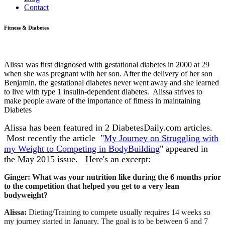
Contact
Fitness & Diabetes
Alissa was first diagnosed with gestational diabetes in 2000 at 29
when she was pregnant with her son. After the delivery of her son
Benjamin, the gestational diabetes never went away and she learned
to live with type 1 insulin-dependent diabetes. Alissa strives to
make people aware of the importance of fitness in maintaining
Diabetes
Alissa has been featured in 2 DiabetesDaily.com articles.
Most recently the article "
My Journey on Struggling with
my Weight to Competing in BodyBuilding
" appeared in
the May 2015 issue. Here's an excerpt:
Ginger: What was your nutrition like during the 6 months prior
to the competition that helped you get to a very lean
bodyweight?
Alissa:
Dieting/Training to compete usually requires 14 weeks so
my journey started in January. The goal is to be between 6 and 7