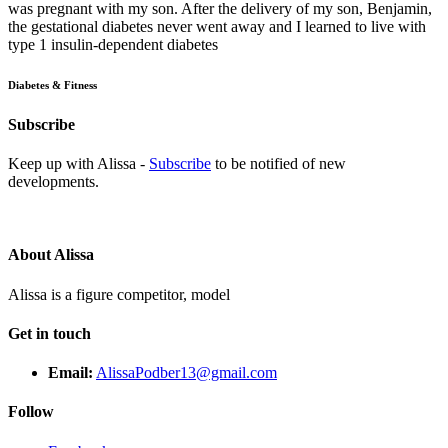
was pregnant with my son. After the delivery of my son, Benjamin,
the gestational diabetes never went away and I learned to live with
type 1 insulin-dependent diabetes
Diabetes & Fitness
Subscribe
Keep up with Alissa -
Subscribe
to be notified of new
developments.
About Alissa
Alissa is a figure competitor, model
Get in touch
Email:
AlissaPodber13@gmail.com
Follow