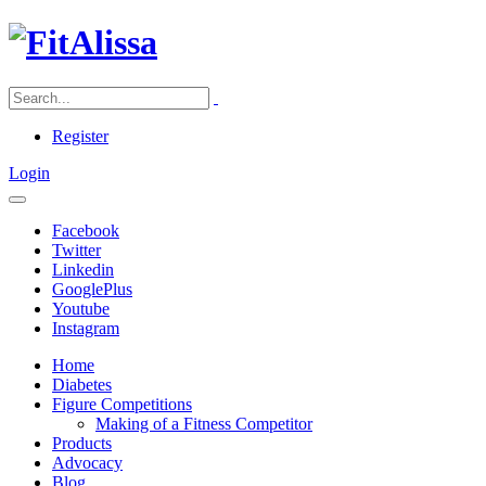
Register
Login
Facebook
Twitter
Linkedin
GooglePlus
Youtube
Instagram
Home
Diabetes
Figure Competitions
Making of a Fitness Competitor
Products
Advocacy
Blog