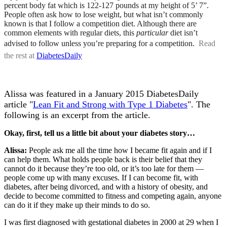
percent body fat which is 122-127 pounds at my height of 5’ 7”.
People often ask how to lose weight, but what isn’t commonly
known is that I follow a competition diet. Although there are
common elements with regular diets, this
particular
diet isn’t
advised to follow unless you’re preparing for a competition.
Read
the rest at
DiabetesDaily
Alissa was featured in a January 2015 DiabetesDaily
article "
Lean Fit and Strong with Type 1 Diabetes
". The
following is an excerpt from the article.
Okay, first, tell us a little bit about your diabetes story…
Alissa:
People ask me all the time how I became fit again and if I
can help them. What holds people back is their belief that they
cannot do it because they’re too old, or it’s too late for them —
people come up with many excuses. If I can become fit, with
diabetes, after being divorced, and with a history of obesity, and
decide to become committed to fitness and competing again, anyone
can do it if they make up their minds to do so.
I was first diagnosed with gestational diabetes in 2000 at 29 when I