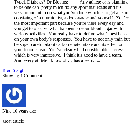
Type1 Diabetes? Dr Blevins: Any athlete or is planning
to be one can pretty much do any sport that exists and it’s
very important to do what you’ve done which is to get a team
consisting of a nutritionist, a doctor-type and yourself. You’re
the most important part because you’re there every day and
you get to observe what happens to your blood sugar with
various activities. You really have to define what’s best based
on your own body’s responses. You have to not only train but
be super careful about carbohydrate intake and its effect on
your blood sugar. You’ve clearly had considerable success,
which is very impressive. I think it’s good to have a team.
And every athlete I know of ….has a team. ...
Brad Slaight
Showing
1
Comment
Nina
10 years ago
great article