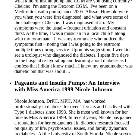
what kind of insulin pump and CGM are you using currently?
Chelcie: I'm using the Dexcom CGM. I've been on a
Medtronic insulin pump] since 2005. Alissa: How old were
you when you were first diagnosed, and what were some of
the challenges? Chelcie: I was diagnosed at 25. My
symptoms were the usual – frequent urination and constant
thirst. At the time, I was a musician in a local church along
with my roommate. It was my roommate who noticed the
symptoms first – noting that I was going to the restroom
multiple times during service. Upon his suggestion, I went to
see a urologist who diagnosed the diabetes. I spent five days
in the hospital re-hydrating and learning about diabetes as I
confess that I didn’t know much. I knew my grandmother was
diabetic but that was about ...
Pageants and Insulin Pumps: An Interview
with Miss America 1999 Nicole Johnson
Nicole Johnson, DrPH, MPH, MA has worked
professionally in diabetes for over 17 years and has lived with
Type 1 diabetes since 1993. She is most well known for her
time as Miss America 1999. In recent years, Nicole has gained
a reputation for her engagement in diabetes research focused
on quality of life, psychosocial issues, and family dynamics
in diabetes. At the University of South Florida, Nicole serves