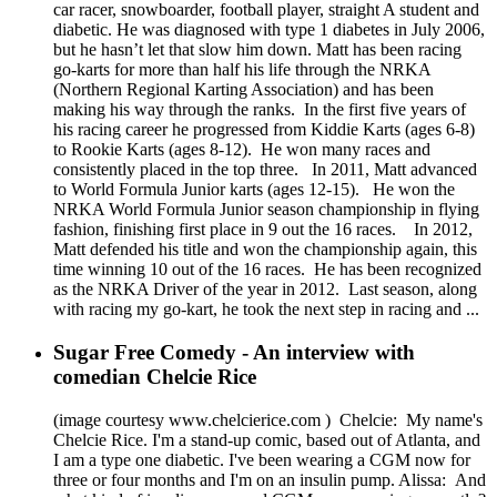
car racer, snowboarder, football player, straight A student and
diabetic. He was diagnosed with type 1 diabetes in July 2006,
but he hasn’t let that slow him down. Matt has been racing
go-karts for more than half his life through the NRKA
(Northern Regional Karting Association) and has been
making his way through the ranks. In the first five years of
his racing career he progressed from Kiddie Karts (ages 6-8)
to Rookie Karts (ages 8-12). He won many races and
consistently placed in the top three. In 2011, Matt advanced
to World Formula Junior karts (ages 12-15). He won the
NRKA World Formula Junior season championship in flying
fashion, finishing first place in 9 out the 16 races. In 2012,
Matt defended his title and won the championship again, this
time winning 10 out of the 16 races. He has been recognized
as the NRKA Driver of the year in 2012. Last season, along
with racing my go-kart, he took the next step in racing and ...
Sugar Free Comedy - An interview with
comedian Chelcie Rice
(image courtesy www.chelcierice.com ) Chelcie: My name's
Chelcie Rice. I'm a stand-up comic, based out of Atlanta, and
I am a type one diabetic. I've been wearing a CGM now for
three or four months and I'm on an insulin pump. Alissa: And