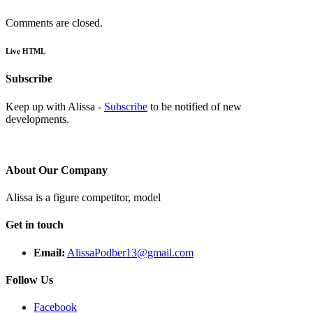
Comments are closed.
Live HTML
Subscribe
Keep up with Alissa -
Subscribe
to be notified of new
developments.
About Our Company
Alissa is a figure competitor, model
Get in touch
Email:
AlissaPodber13@gmail.com
Follow Us
Facebook