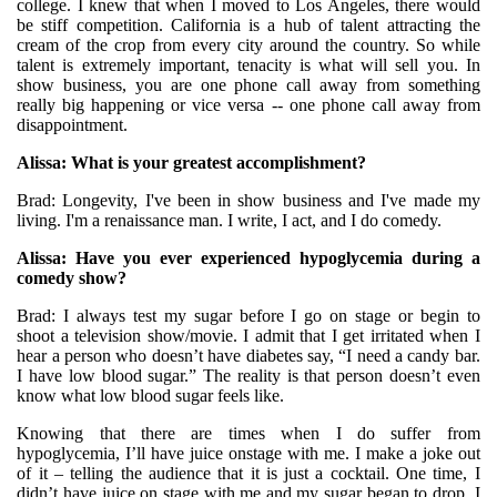
college. I knew that when I moved to Los Angeles, there would
be stiff competition. California is a hub of talent attracting the
cream of the crop from every city around the country. So while
talent is extremely important, tenacity is what will sell you. In
show business, you are one phone call away from something
really big happening or vice versa -- one phone call away from
disappointment.
Alissa: What is your greatest accomplishment?
Brad: Longevity, I've been in show business and I've made my
living. I'm a renaissance man. I write, I act, and I do comedy.
Alissa: Have you ever experienced hypoglycemia during a
comedy show?
Brad: I always test my sugar before I go on stage or begin to
shoot a television show/movie. I admit that I get irritated when I
hear a person who doesn’t have diabetes say, “I need a candy bar.
I have low blood sugar.” The reality is that person doesn’t even
know what low blood sugar feels like.
Knowing that there are times when I do suffer from
hypoglycemia, I’ll have juice onstage with me. I make a joke out
of it – telling the audience that it is just a cocktail. One time, I
didn’t have juice on stage with me and my sugar began to drop. I