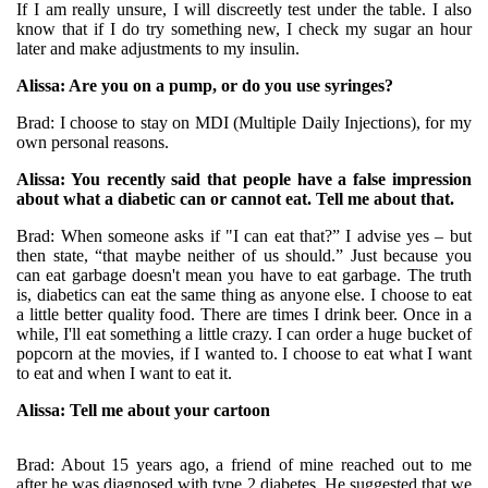
If I am really unsure, I will discreetly test under the table. I also
know that if I do try something new, I check my sugar an hour
later and make adjustments to my insulin.
Alissa: Are you on a pump, or do you use syringes?
Brad: I choose to stay on MDI (Multiple Daily Injections), for my
own personal reasons.
Alissa: You recently said that people have a false impression
about what a diabetic can or cannot eat. Tell me about that.
Brad: When someone asks if "I can eat that?” I advise yes – but
then state, “that maybe neither of us should.” Just because you
can eat garbage doesn't mean you have to eat garbage. The truth
is, diabetics can eat the same thing as anyone else. I choose to eat
a little better quality food. There are times I drink beer. Once in a
while, I'll eat something a little crazy. I can order a huge bucket of
popcorn at the movies, if I wanted to. I choose to eat what I want
to eat and when I want to eat it.
Alissa: Tell me about your cartoon
Brad: About 15 years ago, a friend of mine reached out to me
after he was diagnosed with type 2 diabetes. He suggested that we