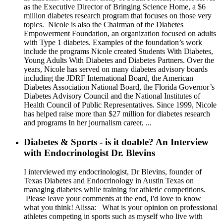
as the Executive Director of Bringing Science Home, a $6
million diabetes research program that focuses on those very
topics. Nicole is also the Chairman of the Diabetes
Empowerment Foundation, an organization focused on adults
with Type 1 diabetes. Examples of the foundation’s work
include the programs Nicole created Students With Diabetes,
Young Adults With Diabetes and Diabetes Partners. Over the
years, Nicole has served on many diabetes advisory boards
including the JDRF International Board, the American
Diabetes Association National Board, the Florida Governor’s
Diabetes Advisory Council and the National Institutes of
Health Council of Public Representatives. Since 1999, Nicole
has helped raise more than $27 million for diabetes research
and programs In her journalism career, ...
Diabetes & Sports - is it doable? An Interview
with Endocrinologist Dr. Blevins
I interviewed my endocrinologist, Dr Blevins, founder of
Texas Diabetes and Endocrinology in Austin Texas on
managing diabetes while training for athletic competitions.
Please leave your comments at the end, I'd love to know
what you think! Alissa: What is your opinion on professional
athletes competing in sports such as myself who live with