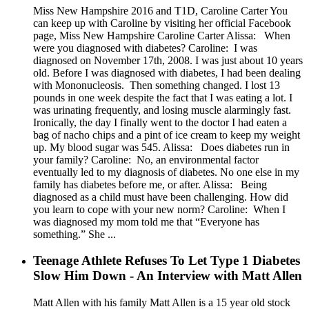
Miss New Hampshire 2016 and T1D, Caroline Carter You
can keep up with Caroline by visiting her official Facebook
page, Miss New Hampshire Caroline Carter Alissa: When
were you diagnosed with diabetes? Caroline: I was
diagnosed on November 17th, 2008. I was just about 10 years
old. Before I was diagnosed with diabetes, I had been dealing
with Mononucleosis. Then something changed. I lost 13
pounds in one week despite the fact that I was eating a lot. I
was urinating frequently, and losing muscle alarmingly fast.
Ironically, the day I finally went to the doctor I had eaten a
bag of nacho chips and a pint of ice cream to keep my weight
up. My blood sugar was 545. Alissa: Does diabetes run in
your family? Caroline: No, an environmental factor
eventually led to my diagnosis of diabetes. No one else in my
family has diabetes before me, or after. Alissa: Being
diagnosed as a child must have been challenging. How did
you learn to cope with your new norm? Caroline: When I
was diagnosed my mom told me that “Everyone has
something.” She ...
Teenage Athlete Refuses To Let Type 1 Diabetes
Slow Him Down - An Interview with Matt Allen
Matt Allen with his family Matt Allen is a 15 year old stock