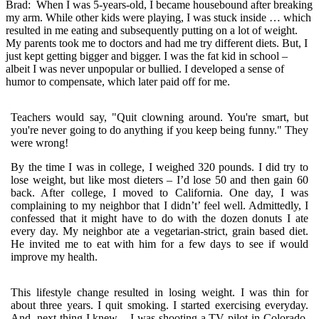
Brad:
When I was 5-years-old, I became housebound after breaking
my arm. While other kids were playing, I was stuck inside … which
resulted in me eating and subsequently putting on a lot of weight.
My parents took me to doctors and had me try different diets. But, I
just kept getting bigger and bigger. I was the fat kid in school –
albeit I was never unpopular or bullied. I developed a sense of
humor to compensate, which later paid off for me.
Teachers would say, "Quit clowning around. You're smart, but
you're never going to do anything if you keep being funny." They
were wrong!
By the time I was in college, I weighed 320 pounds. I did try to
lose weight, but like most dieters – I’d lose 50 and then gain 60
back. After college, I moved to California. One day, I was
complaining to my neighbor that I didn’t’ feel well. Admittedly, I
confessed that it might have to do with the dozen donuts I ate
every day. My neighbor ate a vegetarian-strict, grain based diet.
He invited me to eat with him for a few days to see if would
improve my health.
This lifestyle change resulted in losing weight. I was thin for
about three years. I quit smoking. I started exercising everyday.
And, next thing I knew – I was shooting a TV pilot in Colorado.