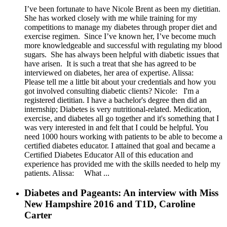
I’ve been fortunate to have Nicole Brent as been my dietitian.
She has worked closely with me while training for my
competitions to manage my diabetes through proper diet and
exercise regimen. Since I’ve known her, I’ve become much
more knowledgeable and successful with regulating my blood
sugars. She has always been helpful with diabetic issues that
have arisen. It is such a treat that she has agreed to be
interviewed on diabetes, her area of expertise. Alissa:
Please tell me a little bit about your credentials and how you
got involved consulting diabetic clients? Nicole: I'm a
registered dietitian. I have a bachelor's degree then did an
internship; Diabetes is very nutritional-related. Medication,
exercise, and diabetes all go together and it's something that I
was very interested in and felt that I could be helpful. You
need 1000 hours working with patients to be able to become a
certified diabetes educator. I attained that goal and became a
Certified Diabetes Educator All of this education and
experience has provided me with the skills needed to help my
patients. Alissa: What ...
Diabetes and Pageants: An interview with Miss
New Hampshire 2016 and T1D, Caroline
Carter