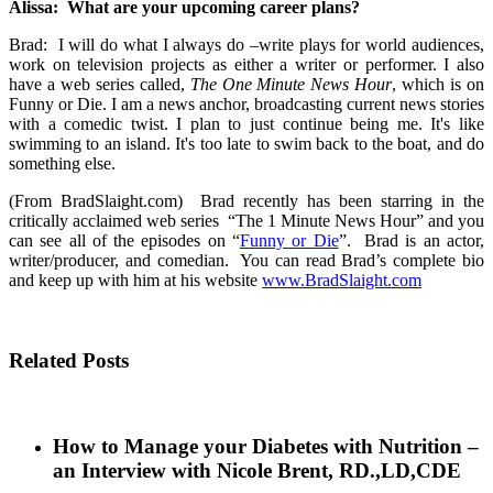
Alissa: What are your upcoming career plans?
Brad: I will do what I always do –write plays for world audiences,
work on television projects as either a writer or performer. I also
have a web series called,
The One Minute News Hour
, which is on
Funny or Die. I am a news anchor, broadcasting current news stories
with a comedic twist. I plan to just continue being me. It's like
swimming to an island. It's too late to swim back to the boat, and do
something else.
(From BradSlaight.com)
Brad recently has been starring in the
critically acclaimed web series “The 1 Minute News Hour” and you
can see all of the episodes on “
Funny or Die
”. Brad is an actor,
writer/producer, and comedian. You can read Brad’s complete bio
and keep up with him at his website
www.BradSlaight.com
Related Posts
How to Manage your Diabetes with Nutrition –
an Interview with Nicole Brent, RD.,LD,CDE