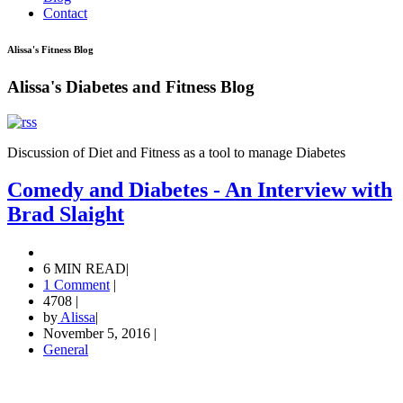
Contact
Alissa's Fitness Blog
Alissa's Diabetes and Fitness Blog
Discussion of Diet and Fitness as a tool to manage Diabetes
Comedy and Diabetes - An Interview with
Brad Slaight
6 MIN READ
|
1 Comment
|
4708
|
by
Alissa
|
November 5, 2016
|
General