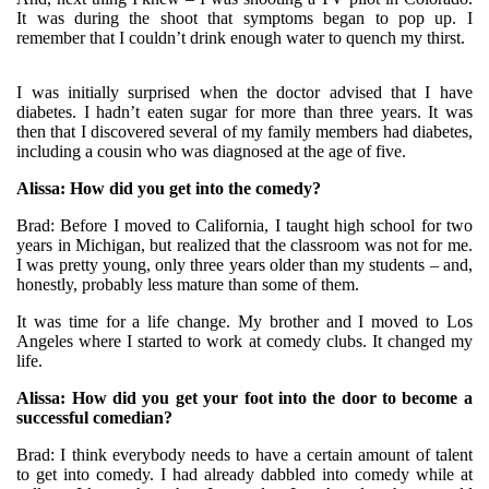
It was during the shoot that symptoms began to pop up. I
remember that I couldn’t drink enough water to quench my thirst.
I was initially surprised when the doctor advised that I have
diabetes. I hadn’t eaten sugar for more than three years. It was
then that I discovered several of my family members had diabetes,
including a cousin who was diagnosed at the age of five.
Alissa: How did you get into the comedy?
Brad: Before I moved to California, I taught high school for two
years in Michigan, but realized that the classroom was not for me.
I was pretty young, only three years older than my students – and,
honestly, probably less mature than some of them.
It was time for a life change. My brother and I moved to Los
Angeles where I started to work at comedy clubs. It changed my
life.
Alissa: How did you get your foot into the door to become a
successful comedian?
Brad: I think everybody needs to have a certain amount of talent
to get into comedy. I had already dabbled into comedy while at