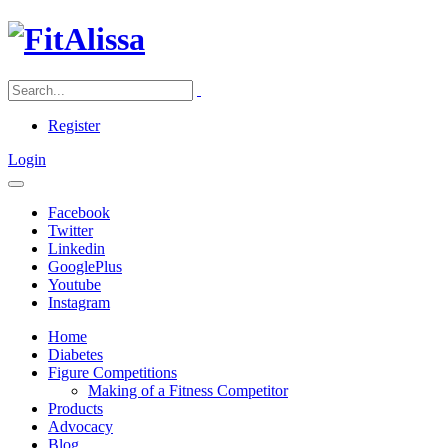
Register
Login
Facebook
Twitter
Linkedin
GooglePlus
Youtube
Instagram
Home
Diabetes
Figure Competitions
Making of a Fitness Competitor
Products
Advocacy
Blog