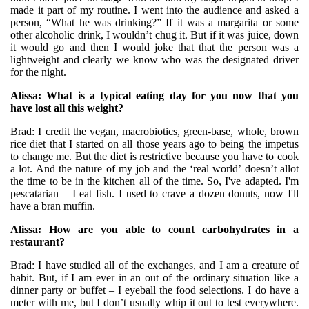
made it part of my routine. I went into the audience and asked a
person, “What he was drinking?” If it was a margarita or some
other alcoholic drink, I wouldn’t chug it. But if it was juice, down
it would go and then I would joke that that the person was a
lightweight and clearly we know who was the designated driver
for the night.
Alissa: What is a typical eating day for you now that you
have lost all this weight?
Brad: I credit the vegan, macrobiotics, green-base, whole, brown
rice diet that I started on all those years ago to being the impetus
to change me. But the diet is restrictive because you have to cook
a lot. And the nature of my job and the ‘real world’ doesn’t allot
the time to be in the kitchen all of the time. So, I've adapted. I'm
pescatarian – I eat fish. I used to crave a dozen donuts, now I'll
have a bran muffin.
Alissa: How are you able to count carbohydrates in a
restaurant?
Brad: I have studied all of the exchanges, and I am a creature of
habit. But, if I am ever in an out of the ordinary situation like a
dinner party or buffet – I eyeball the food selections. I do have a
meter with me, but I don’t usually whip it out to test everywhere.