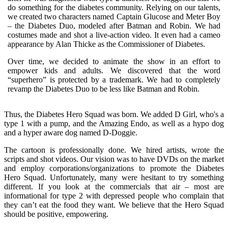
do something for the diabetes community. Relying on our talents,
we created two characters named Captain Glucose and Meter Boy
– the Diabetes Duo, modeled after Batman and Robin. We had
costumes made and shot a live-action video. It even had a cameo
appearance by Alan Thicke as the Commissioner of Diabetes.
Over time, we decided to animate the show in an effort to
empower kids and adults. We discovered that the word
“superhero” is protected by a trademark. We had to completely
revamp the Diabetes Duo to be less like Batman and Robin.
Thus, the Diabetes Hero Squad was born. We added D Girl, who's a
type 1 with a pump, and the Amazing Endo, as well as a hypo dog
and a hyper aware dog named D-Doggie.
The cartoon is professionally done. We hired artists, wrote the
scripts and shot videos. Our vision was to have DVDs on the market
and employ corporations/organizations to promote the Diabetes
Hero Squad. Unfortunately, many were hesitant to try something
different. If you look at the commercials that air – most are
informational for type 2 with depressed people who complain that
they can’t eat the food they want. We believe that the Hero Squad
should be positive, empowering.