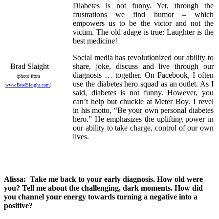
Diabetes is not funny. Yet, through the
frustrations we find humor – which
empowers us to be the victor and not the
victim. The old adage is true: Laughter is the
best medicine!
Social media has revolutionized our ability to
Brad Slaight
share, joke, discuss and live through our
diagnosis … together. On Facebook, I often
(photo from
use the diabetes hero squad as an outlet. As I
www.BradSlaight.com
)
said, diabetes is not funny. However, you
can’t help but chuckle at Meter Boy. I revel
in his motto, “Be your own personal diabetes
hero.” He emphasizes the uplifting power in
our ability to take charge, control of our own
lives.
Alissa: Take me back to your early diagnosis. How old were
you? Tell me about the challenging, dark moments. How did
you channel your energy towards turning a negative into a
positive?