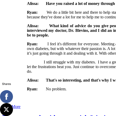
Alissa: Have you raised a lot of money through 
Ryan:
We do a little bit here and there to help stay
because they've done a lot for me to help me to conti
Alissa: What kind of advice do you give people
interviewed my doctor, Dr. Blevins, and I did an i
be to people.
Ryan:
I feel it's different for everyone. Meeting an
own diabetes, but with whatever their passion is. A lot o
it’s just going through it and dealing with it. With other
I still struggle with my diabetes. I have a great doc
let the frustrations beat you. Just continue to overcome
do.
Alissa: That's so interesting, and that's why I wa
Shares
Ryan:
No problem.
Read More