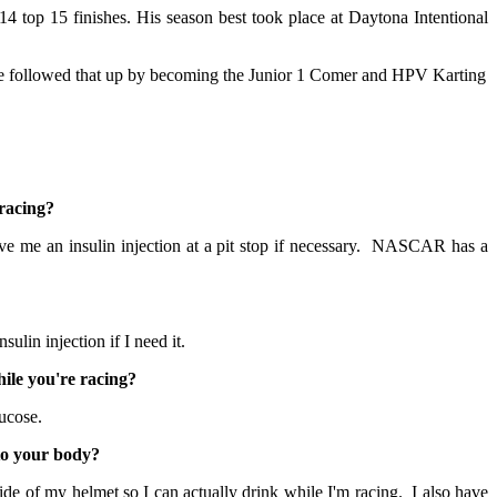
14 top 15 finishes. His season best took place at Daytona Intentional
tive followed that up by becoming the Junior 1 Comer and HPV Karting
racing?
e me an insulin injection at a pit stop if necessary. NASCAR has a
sulin injection if I need it.
ile you're racing?
lucose.
to your body?
de of my helmet so I can actually drink while I'm racing. I also have