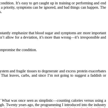
condition. It’s easy to get caught up in training or performing and end
 a priority, symptoms can be ignored, and bad things can happen. The
s.
constantly emphasize that blood sugar and symptoms are more important
dn’t allow for a deviation, it’s more than wrong—it’s irresponsible and
compromise the condition.
stem and fragile tissues to degenerate and excess protein exacerbates
on. That leaves, carbs, and since I’m not going to suggest a faddish or
.” What was once seen as simplistic—counting calories versus using a
ough. Twenty years ago, the programming I introduced into the industry