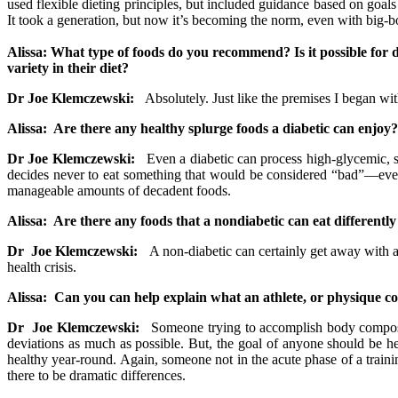
used flexible dieting principles, but included guidance based on goals 
It took a generation, but now it’s becoming the norm, even with big-bo
Alissa: What type of foods do you recommend? Is it possible for d
variety in their diet?
Dr Joe Klemczewski:
Absolutely. Just like the premises I began with 2
Alissa: Are there any healthy splurge foods a diabetic can enjoy?
Dr Joe Klemczewski:
Even a diabetic can process high-glycemic, sug
decides never to eat something that would be considered “bad”—ever—th
manageable amounts of decadent foods.
Alissa: Are there any foods that a nondiabetic can eat differently
Dr Joe Klemczewski:
A non-diabetic can certainly get away with ab
health crisis.
Alissa: Can you can help explain what an athlete, or physique com
Dr Joe Klemczewski:
Someone trying to accomplish body compositi
deviations as much as possible. But, the goal of anyone should be hea
healthy year-round. Again, someone not in the acute phase of a trainin
there to be dramatic differences.