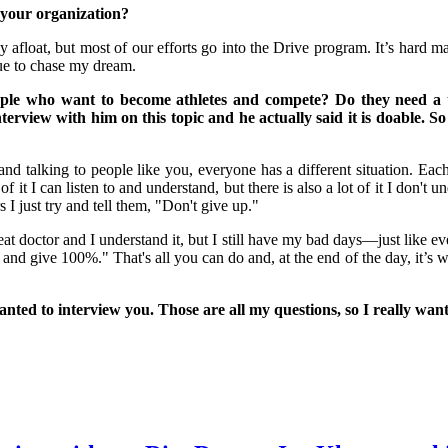
your organization?
 afloat, but most of our efforts go into the Drive program. It’s hard 
nue to chase my dream.
 who want to become athletes and compete? Do they need a tea
nterview with him on this topic and he actually said it is doable.
d talking to people like you, everyone has a different situation. Each
f it I can listen to and understand, but there is also a lot of it I don't
s I just try and tell them, "Don't give up."
tor and I understand it, but I still have my bad days—just like every
 and give 100%." That's all you can do and, at the end of the day, it’s w
nted to interview you. Those are all my questions, so I really wan