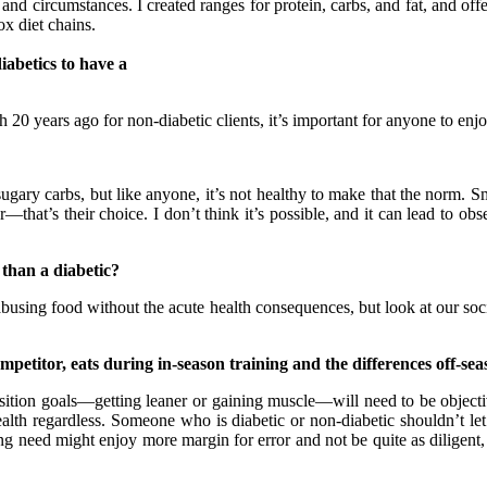
and circumstances. I created ranges for protein, carbs, and fat, and offe
x diet chains.
iabetics to have a
0 years ago for non-diabetic clients, it’s important for anyone to enjoy fl
ary carbs, but like anyone, it’s not healthy to make that the norm. Sma
at’s their choice. I don’t think it’s possible, and it can lead to obses
 than a diabetic?
using food without the acute health consequences, but look at our societ
petitor, eats during in-season training and the differences off-se
on goals—getting leaner or gaining muscle—will need to be objective
lth regardless. Someone who is diabetic or non-diabetic shouldn’t let 
g need might enjoy more margin for error and not be quite as diligent, 