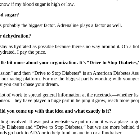
know if my blood sugar is high or low.
od sugar?
robably the biggest factor. Adrenaline plays a factor as well.
r dehydration?
y as hydrated as possible because there's no way around it. On a hot da
ydrated, I pay the price.
le bit more about your organization. It's “Drive to Stop Diabetes,
n” and then “Drive to Stop Diabetes” is an American Diabetes Associa
our racing platform. For me the biggest part is working with younge
at you can’t chase your dream.
k to spread general information at the racetrack—whether its risk 
onsor. They have played a huge part in helping it grow, reach more peo
 you come up with that idea and what exactly is it?
involved. It was just a website we put up and it was a place to go
y Diabetes and “Drive to Stop Diabetes,” but we are more behind the 
unds go back to ADA or to help fund an auction or a fundraiser.