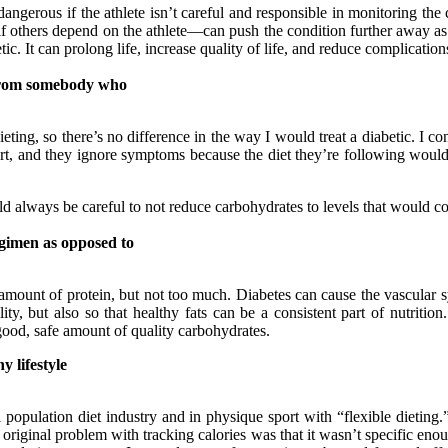
dangerous if the athlete isn’t careful and responsible in monitoring the 
f others depend on the athlete—can push the condition further away as
etic. It can prolong life, increase quality of life, and reduce complication
t from somebody who
ting, so there’s no difference in the way I would treat a diabetic. I 
y sort, and they ignore symptoms because the diet they’re following woul
uld always be careful to not reduce carbohydrates to levels that would 
egimen as opposed to
mount of protein, but not too much. Diabetes can cause the vascular sy
ility, but also so that healthy fats can be a consistent part of nutriti
 good, safe amount of quality carbohydrates.
y lifestyle
 population diet industry and in physique sport with “flexible dieting
e original problem with tracking calories was that it wasn’t specific en