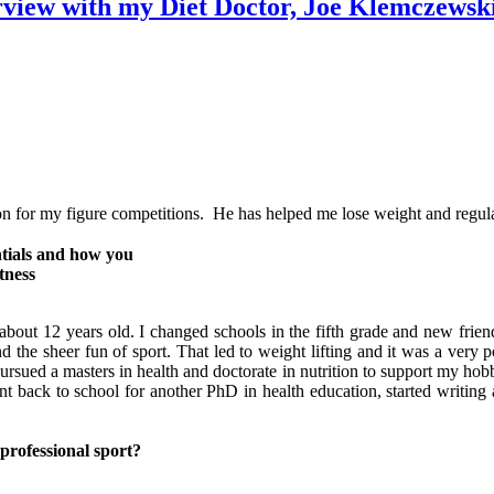
rview with my Diet Doctor, Joe Klemczewsk
on for my figure competitions. He has helped me lose weight and regul
ntials and how you
tness
bout 12 years old. I changed schools in the fifth grade and new friend
the sheer fun of sport. That led to weight lifting and it was a very p
sued a masters in health and doctorate in nutrition to support my hobby, 
t back to school for another PhD in health education, started writing 
professional sport?