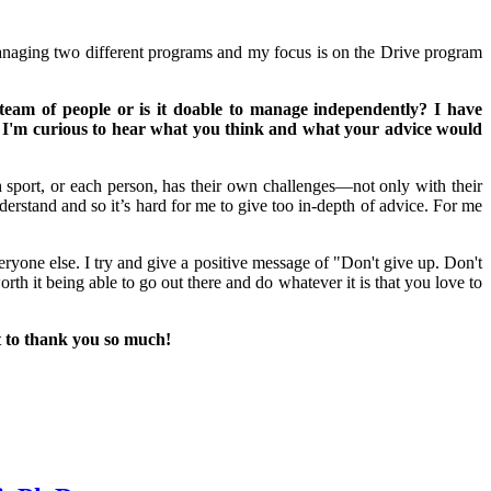
managing two different programs and my focus is on the Drive program
m of people or is it doable to manage independently? I have
 So I'm curious to hear what you think and what your advice would
 sport, or each person, has their own challenges—not only with their
 understand and so it’s hard for me to give too in-depth of advice. For me
one else. I try and give a positive message of "Don't give up. Don't
orth it being able to go out there and do whatever it is that you love to
t to thank you so much!