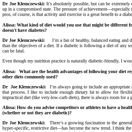
Dr Joe Klemczewski:
It’s absolutely possible, but can be extremely 
up in a compromised state. The pressure of achievement—especially i
pros, of course, is that activity and exercise is a great benefit to a diab
Alissa: What kind of diet would you use that might be differen
doesn't have diabetes?
Dr Joe Klemczewski:
I’m a fan of healthy, balanced eating and die
than the objectives of a diet. If a diabetic is following a diet of an
can be fatal.
Even though my nutrition practice is naturally diabetic-friendly, I wo
Alissa: What are the health advantages of following your diet r
other diets commonly used?
Dr Joe Klemczewski:
I’m always going to include an appropriate a
that process. I like to include enough dietary fat to allow for flexib
impractical diet (like very-low-carb diets), there is always room for a
Alissa: How do you advise competitors or athletes to have a health
(whether or not they are diabetic)?
Dr Joe Klemczewski:
There’s a growing fascination in the general
hyper-specific, restrictive diet—has become the new trend. I think th