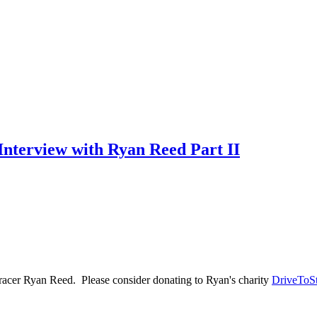
nterview with Ryan Reed Part II
 racer Ryan Reed. Please consider donating to Ryan's charity
DriveToS