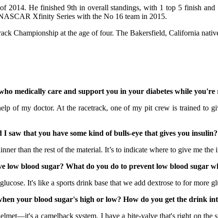
 2014. He finished 9th in overall standings, with 1 top 5 finish and 
he NASCAR Xfinity Series with the No 16 team in 2015.
Track Championship at the age of four. The Bakersfield, California na
o medically care and support you in your diabetes while you're 
f my doctor. At the racetrack, one of my pit crew is trained to giv
 saw that you have some kind of bulls-eye that gives you insulin?
ner than the rest of the material. It’s to indicate where to give me the in
 low blood sugar? What do you do to prevent low blood sugar wh
cose. It's like a sports drink base that we add dextrose to for more g
en your blood sugar's high or low? How do you get the drink in
et—it's a camelback system. I have a bite-valve that's right on the si