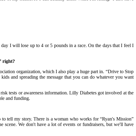
y I will lose up to 4 or 5 pounds in a race. On the days that I feel I
” right?
tion organization, which I also play a huge part in. “Drive to Stop
r kids and spreading the message that you can do whatever you want
tests or awareness information. Lilly Diabetes got involved at the
ple and funding.
 to tell my story. There is a woman who works for “Ryan's Mission”
scene. We don't have a lot of events or fundraisers, but we'll have