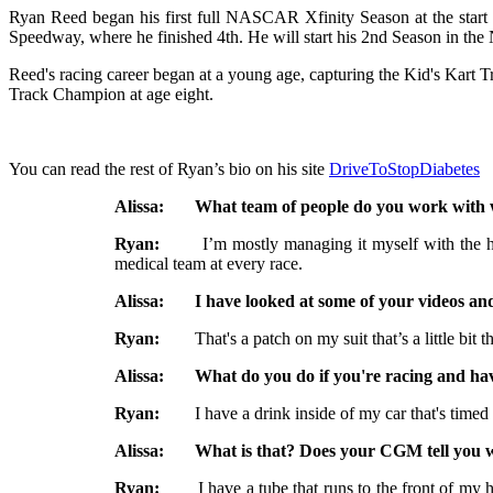
Ryan Reed began his first full NASCAR Xfinity Season at the start of
Speedway, where he finished 4th. He will start his 2nd Season in t
Reed's racing career began at a young age, capturing the Kid's Kart 
Track Champion at age eight.
You can read the rest of Ryan’s bio on his site
DriveToStopDiabetes
Alissa: What team of people do you work with wh
Ryan:
I’m mostly managing it myself with the help o
medical team at every race.
Alissa: I have looked at some of your videos and I
Ryan:
That's a patch on my suit that’s a little bit thin
Alissa: What do you do if you're racing and have
Ryan:
I have a drink inside of my car that's timed glu
Alissa: What is that? Does your CGM tell you wh
Ryan:
I have a tube that runs to the front of my helm