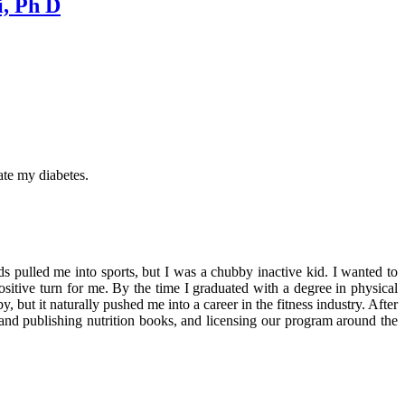
i, Ph D
ate my diabetes.
s pulled me into sports, but I was a chubby inactive kid. I wanted to
ositive turn for me. By the time I graduated with a degree in physical
but it naturally pushed me into a career in the fitness industry. After
and publishing nutrition books, and licensing our program around the