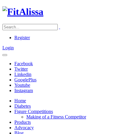
Register
Login
Facebook
Twitter
Linkedin
GooglePlus
Youtube
Instagram
Home
Diabetes
Figure Competitions
Making of a Fitness Competitor
Products
Advocacy
Blog