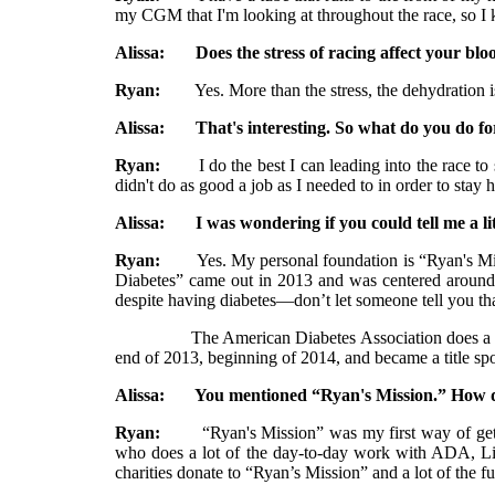
my CGM that I'm looking at throughout the race, so I 
Alissa: Does the stress of racing affect your blo
Ryan:
Yes. More than the stress, the dehydration is p
Alissa: That's interesting. So what do you do fo
Ryan:
I do the best I can leading into the race to sta
didn't do as good a job as I needed to in order to stay h
Alissa: I was wondering if you could tell me a litt
Ryan:
Yes. My personal foundation is “Ryan's Missio
Diabetes” came out in 2013 and was centered around 
despite having diabetes—don’t let someone tell you th
The American Diabetes Association does a lot of wor
end of 2013, beginning of 2014, and became a title sp
Alissa: You mentioned “Ryan's Mission.” How did
Ryan:
“Ryan's Mission” was my first way of getting 
who does a lot of the day-to-day work with ADA, Lill
charities donate to “Ryan’s Mission” and a lot of the f