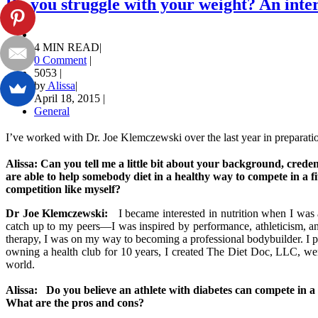
Do you struggle with your weight? An inte
4 MIN READ
|
0 Comment
|
5053
|
by
Alissa
|
April 18, 2015
|
General
I’ve worked with Dr. Joe Klemczewski over the last year in preparati
Alissa: Can you tell me a little bit about your background, crede
are able to help somebody diet in a healthy way to compete in a fi
competition like myself?
Dr Joe Klemczewski:
I became interested in nutrition when I was a
catch up to my peers—I was inspired by performance, athleticism, and 
therapy, I was on my way to becoming a professional bodybuilder. I pur
owning a health club for 10 years, I created The Diet Doc, LLC, wen
world.
Alissa: Do you believe an athlete with diabetes can compete in a 
What are the pros and cons?