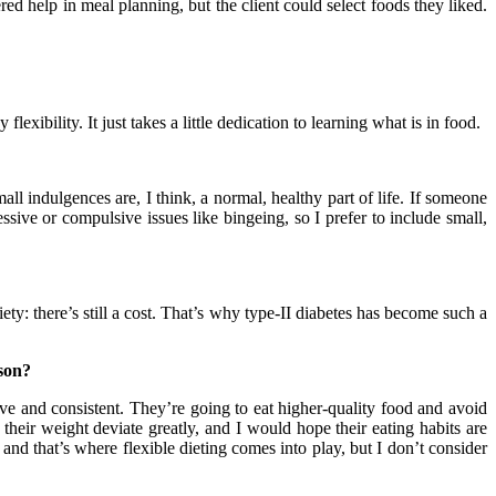
red help in meal planning, but the client could select foods they liked.
exibility. It just takes a little dedication to learning what is in food.
ll indulgences are, I think, a normal, healthy part of life. If someone
sive or compulsive issues like bingeing, so I prefer to include small,
y: there’s still a cost. That’s why type-II diabetes has become such a
ason?
 and consistent. They’re going to eat higher-quality food and avoid
their weight deviate greatly, and I would hope their eating habits are
and that’s where flexible dieting comes into play, but I don’t consider