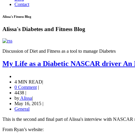
Contact
Alissa's Fitness Blog
Alissa's Diabetes and Fitness Blog
Discussion of Diet and Fitness as a tool to manage Diabetes
My Life as a Diabetic NASCAR driver An I
4 MIN READ
|
0 Comment
|
4438
|
by
Alissa
|
May 16, 2015
|
General
This is the second and final part of Alissa's interview with NASCAR
From Ryan’s website: