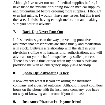
Although I’ve never run out of medical supplies before, I
have made the mistake of running low on medical supplies
and procrastinated before ordering more supplies. I thought
even last minute, I wouldn’t have any issues, but this is not
the case. I advise having enough medication and making
sure you order in advance.
7.
Back Up: Never Run Out
Life sometimes gets in the way, preventing proactive
assurance that prescriptions are filled timely and medication
is in stock. Cultivate a relationship with the staff in your
physician’s office who handles prior authorizations, and will
advocate on your behalf to expedite any stalled process.
There has been a time or two when my doctor’s assistant
provided me with an emergency supply as a back-up.
8.
Speak Up: Advocating Is key
Know exactly what it is you are asking the insurance
company and a desired outcome. Although I spent countless
hours on the phone with the insurance company, you have
no way of knowing an outcome if you don’t ask.
9.
Insurance Pharmacist: Is your friend