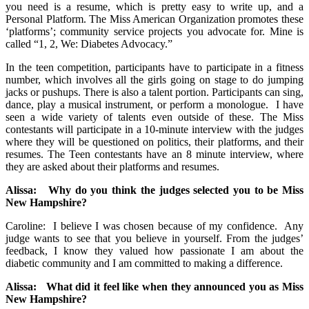
you need is a resume, which is pretty easy to write up, and a
Personal Platform. The Miss American Organization promotes these
‘platforms’; community service projects you advocate for. Mine is
called “1, 2, We: Diabetes Advocacy.”
In the teen competition, participants have to participate in a fitness
number, which involves all the girls going on stage to do jumping
jacks or pushups. There is also a talent portion. Participants can sing,
dance, play a musical instrument, or perform a monologue. I have
seen a wide variety of talents even outside of these. The Miss
contestants will participate in a 10-minute interview with the judges
where they will be questioned on politics, their platforms, and their
resumes. The Teen contestants have an 8 minute interview, where
they are asked about their platforms and resumes.
Alissa: Why do you think the judges selected you to be Miss
New Hampshire?
Caroline: I believe I was chosen because of my confidence. Any
judge wants to see that you believe in yourself. From the judges’
feedback, I know they valued how passionate I am about the
diabetic community and I am committed to making a difference.
Alissa: What did it feel like when they announced you as Miss
New Hampshire?