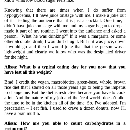
know what low blood sugar feels like.
Knowing that there are times when I do suffer from
hypoglycemia, I’ll have juice onstage with me. I make a joke out
of it – telling the audience that it is just a cocktail. One time, I
didn’t have juice on stage with me and my sugar began to drop. I
made it part of my routine. I went into the audience and asked a
person, “What he was drinking?” If it was a margarita or some
other alcoholic drink, I wouldn’t chug it. But if it was juice, down
it would go and then I would joke that that the person was a
lightweight and clearly we know who was the designated driver
for the night.
Alissa: What is a typical eating day for you now that you
have lost all this weight?
Brad: I credit the vegan, macrobiotics, green-base, whole, brown
rice diet that I started on all those years ago to being the impetus
to change me. But the diet is restrictive because you have to cook
a lot. And the nature of my job and the ‘real world’ doesn’t allot
the time to be in the kitchen all of the time. So, I've adapted. I'm
pescatarian – I eat fish. I used to crave a dozen donuts, now I'll
have a bran muffin.
Alissa: How are you able to count carbohydrates in a
restaurant?