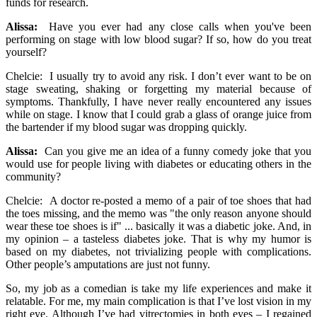
funds for research.
Alissa:
Have you ever had any close calls when you've been
performing on stage with low blood sugar? If so, how do you treat
yourself?
Chelcie: I usually try to avoid any risk. I don’t ever want to be on
stage sweating, shaking or forgetting my material because of
symptoms. Thankfully, I have never really encountered any issues
while on stage. I know that I could grab a glass of orange juice from
the bartender if my blood sugar was dropping quickly.
Alissa:
Can you give me an idea of a funny comedy joke that you
would use for people living with diabetes or educating others in the
community?
Chelcie: A doctor re-posted a memo of a pair of toe shoes that had
the toes missing, and the memo was "the only reason anyone should
wear these toe shoes is if" ... basically it was a diabetic joke. And, in
my opinion – a tasteless diabetes joke. That is why my humor is
based on my diabetes, not trivializing people with complications.
Other people’s amputations are just not funny.
So, my job as a comedian is take my life experiences and make it
relatable. For me, my main complication is that I’ve lost vision in my
right eye. Although I’ve had vitrectomies in both eyes – I regained