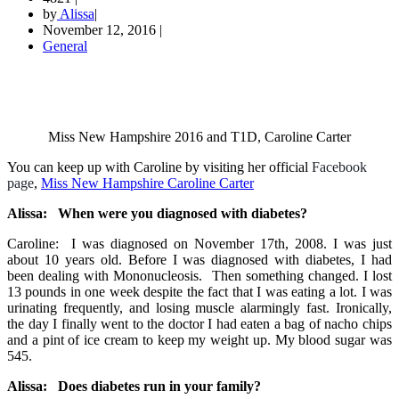
by
Alissa
|
November 12, 2016
|
General
Miss New Hampshire 2016 and T1D, Caroline Carter
You can keep up with Caroline by visiting her official
Facebook
page
,
Miss New Hampshire Caroline Carter
Alissa: When were you diagnosed with diabetes?
Caroline: I was diagnosed on November 17th, 2008. I was just
about 10 years old. Before I was diagnosed with diabetes, I had
been dealing with Mononucleosis. Then something changed. I lost
13 pounds in one week despite the fact that I was eating a lot. I was
urinating frequently, and losing muscle alarmingly fast. Ironically,
the day I finally went to the doctor I had eaten a bag of nacho chips
and a pint of ice cream to keep my weight up. My blood sugar was
545.
Alissa: Does diabetes run in your family?