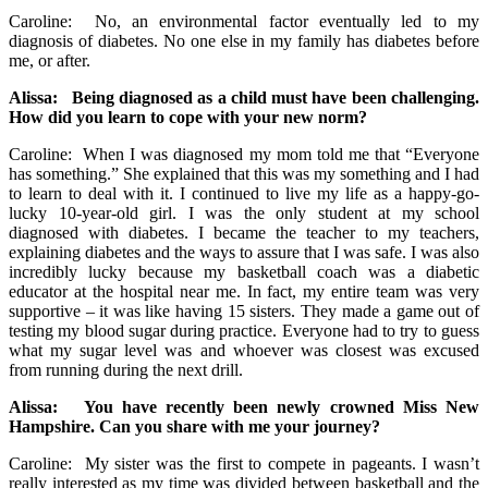
Caroline: No, an environmental factor eventually led to my
diagnosis of diabetes. No one else in my family has diabetes before
me, or after.
Alissa: Being diagnosed as a child must have been challenging.
How did you learn to cope with your new norm?
Caroline: When I was diagnosed my mom told me that “Everyone
has something.” She explained that this was my something and I had
to learn to deal with it. I continued to live my life as a happy-go-
lucky 10-year-old girl. I was the only student at my school
diagnosed with diabetes. I became the teacher to my teachers,
explaining diabetes and the ways to assure that I was safe. I was also
incredibly lucky because my basketball coach was a diabetic
educator at the hospital near me. In fact, my entire team was very
supportive – it was like having 15 sisters. They made a game out of
testing my blood sugar during practice. Everyone had to try to guess
what my sugar level was and whoever was closest was excused
from running during the next drill.
Alissa: You have recently been newly crowned Miss New
Hampshire. Can you share with me your journey?
Caroline: My sister was the first to compete in pageants. I wasn’t
really interested as my time was divided between basketball and the