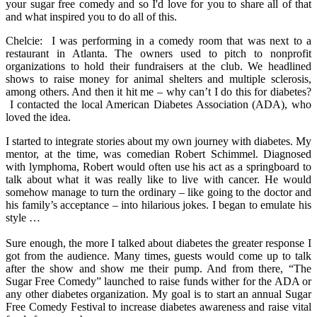
your sugar free comedy and so I'd love for you to share all of that
and what inspired you to do all of this.
Chelcie: I was performing in a comedy room that was next to a
restaurant in Atlanta. The owners used to pitch to nonprofit
organizations to hold their fundraisers at the club. We headlined
shows to raise money for animal shelters and multiple sclerosis,
among others. And then it hit me – why can’t I do this for diabetes?
I contacted the local American Diabetes Association (ADA), who
loved the idea.
I started to integrate stories about my own journey with diabetes. My
mentor, at the time, was comedian Robert Schimmel. Diagnosed
with lymphoma, Robert would often use his act as a springboard to
talk about what it was really like to live with cancer. He would
somehow manage to turn the ordinary – like going to the doctor and
his family’s acceptance – into hilarious jokes. I began to emulate his
style …
Sure enough, the more I talked about diabetes the greater response I
got from the audience. Many times, guests would come up to talk
after the show and show me their pump. And from there, “The
Sugar Free Comedy” launched to raise funds wither for the ADA or
any other diabetes organization. My goal is to start an annual Sugar
Free Comedy Festival to increase diabetes awareness and raise vital