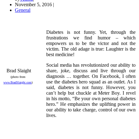
November 5, 2016
|
General
Diabetes is not funny. Yet, through the
frustrations we find humor – which
empowers us to be the victor and not the
victim. The old adage is true: Laughter is the
best medicine!
Social media has revolutionized our ability to
Brad Slaight
share, joke, discuss and live through our
diagnosis … together. On Facebook, I often
(photo from
use the diabetes hero squad as an outlet. As I
www.BradSlaight.com
)
said, diabetes is not funny. However, you
can’t help but chuckle at Meter Boy. I revel
in his motto, “Be your own personal diabetes
hero.” He emphasizes the uplifting power in
our ability to take charge, control of our own
lives.