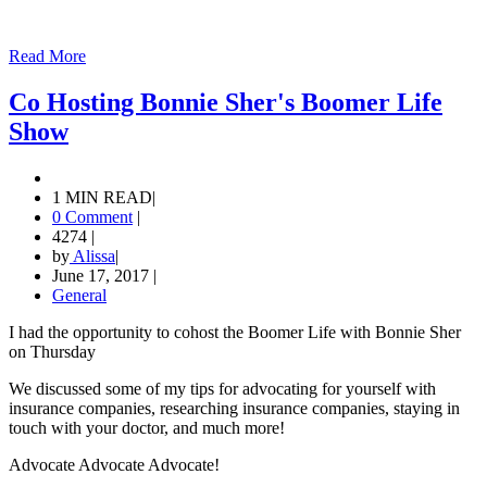
Read More
Co Hosting Bonnie Sher's Boomer Life
Show
1 MIN READ
|
0 Comment
|
4274
|
by
Alissa
|
June 17, 2017
|
General
I had the opportunity to cohost the Boomer Life with Bonnie Sher
on Thursday
We discussed some of my tips for advocating for yourself with
insurance companies, researching insurance companies, staying in
touch with your doctor, and much more!
Advocate Advocate Advocate!