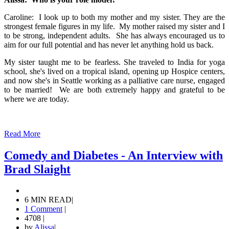
Caroline: I look up to both my mother and my sister. They are the
strongest female figures in my life. My mother raised my sister and I
to be strong, independent adults. She has always encouraged us to
aim for our full potential and has never let anything hold us back.
My sister taught me to be fearless. She traveled to India for yoga
school, she's lived on a tropical island, opening up Hospice centers,
and now she's in Seattle working as a palliative care nurse, engaged
to be married! We are both extremely happy and grateful to be
where we are today.
Read More
Comedy and Diabetes - An Interview with
Brad Slaight
6 MIN READ
|
1 Comment
|
4708
|
by
Alissa
|