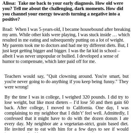
Alissa: Take me back to your early diagnosis. How old were
you? Tell me about the challenging, dark moments. How did
you channel your energy towards turning a negative into a
positive?
Brad:
When I was 5-years-old, I became housebound after breaking
my arm. While other kids were playing, I was stuck inside … which
resulted in me eating and subsequently putting on a lot of weight.
My parents took me to doctors and had me try different diets. But, I
just kept getting bigger and bigger. I was the fat kid in school –
albeit I was never unpopular or bullied. I developed a sense of
humor to compensate, which later paid off for me.
Teachers would say, "Quit clowning around. You're smart, but
you're never going to do anything if you keep being funny." They
were wrong!
By the time I was in college, I weighed 320 pounds. I did try to
lose weight, but like most dieters – I’d lose 50 and then gain 60
back. After college, I moved to California. One day, I was
complaining to my neighbor that I didn’t’ feel well. Admittedly, I
confessed that it might have to do with the dozen donuts I ate
every day. My neighbor ate a vegetarian-strict, grain based diet.
He invited me to eat with him for a few days to see if would