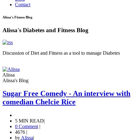
Contact
Alissa's Fitness Blog
Alissa's Diabetes and Fitness Blog
Discussion of Diet and Fitness as a tool to manage Diabetes
Alissa
Alissa's Blog
Sugar Free Comedy - An interview with
comedian Chelcie Rice
5 MIN READ
|
0 Comment
|
4676
|
by
Alissa
|