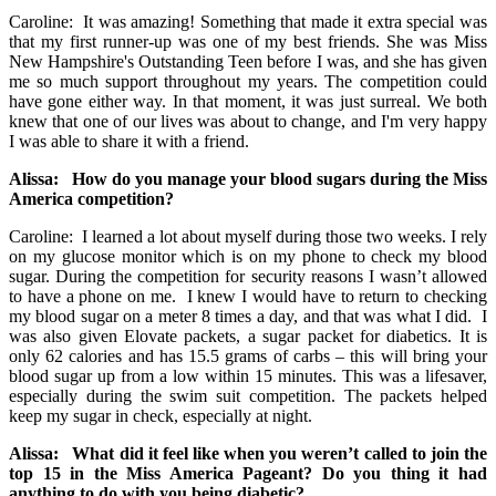
Caroline: It was amazing! Something that made it extra special was
that my first runner-up was one of my best friends. She was Miss
New Hampshire's Outstanding Teen before I was, and she has given
me so much support throughout my years. The competition could
have gone either way. In that moment, it was just surreal. We both
knew that one of our lives was about to change, and I'm very happy
I was able to share it with a friend.
Alissa: How do you manage your blood sugars during the Miss
America competition?
Caroline: I learned a lot about myself during those two weeks. I rely
on my glucose monitor which is on my phone to check my blood
sugar. During the competition for security reasons I wasn’t allowed
to have a phone on me. I knew I would have to return to checking
my blood sugar on a meter 8 times a day, and that was what I did. I
was also given Elovate packets, a sugar packet for diabetics. It is
only 62 calories and has 15.5 grams of carbs – this will bring your
blood sugar up from a low within 15 minutes. This was a lifesaver,
especially during the swim suit competition. The packets helped
keep my sugar in check, especially at night.
Alissa: What did it feel like when you weren’t called to join the
top 15 in the Miss America Pageant? Do you thing it had
anything to do with you being diabetic?