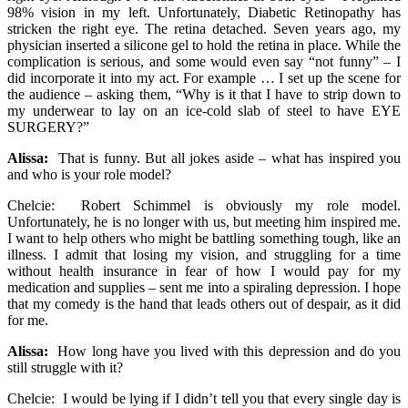
98% vision in my left. Unfortunately, Diabetic Retinopathy has
stricken the right eye. The retina detached. Seven years ago, my
physician inserted a silicone gel to hold the retina in place. While the
complication is serious, and some would even say “not funny” – I
did incorporate it into my act. For example … I set up the scene for
the audience – asking them, “Why is it that I have to strip down to
my underwear to lay on an ice-cold slab of steel to have EYE
SURGERY?”
Alissa:
That is funny. But all jokes aside – what has inspired you
and who is your role model?
Chelcie: Robert Schimmel is obviously my role model.
Unfortunately, he is no longer with us, but meeting him inspired me.
I want to help others who might be battling something tough, like an
illness. I admit that losing my vision, and struggling for a time
without health insurance in fear of how I would pay for my
medication and supplies – sent me into a spiraling depression. I hope
that my comedy is the hand that leads others out of despair, as it did
for me.
Alissa:
How long have you lived with this depression and do you
still struggle with it?
Chelcie: I would be lying if I didn’t tell you that every single day is