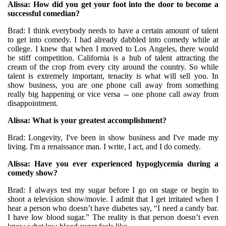
Alissa: How did you get your foot into the door to become a
successful comedian?
Brad: I think everybody needs to have a certain amount of talent
to get into comedy. I had already dabbled into comedy while at
college. I knew that when I moved to Los Angeles, there would
be stiff competition. California is a hub of talent attracting the
cream of the crop from every city around the country. So while
talent is extremely important, tenacity is what will sell you. In
show business, you are one phone call away from something
really big happening or vice versa -- one phone call away from
disappointment.
Alissa: What is your greatest accomplishment?
Brad: Longevity, I've been in show business and I've made my
living. I'm a renaissance man. I write, I act, and I do comedy.
Alissa: Have you ever experienced hypoglycemia during a
comedy show?
Brad: I always test my sugar before I go on stage or begin to
shoot a television show/movie. I admit that I get irritated when I
hear a person who doesn’t have diabetes say, “I need a candy bar.
I have low blood sugar.” The reality is that person doesn’t even