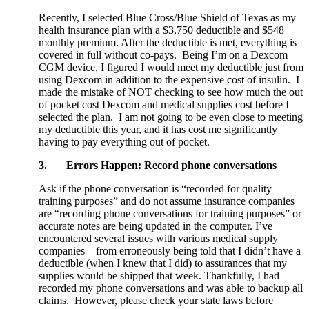
Recently, I selected Blue Cross/Blue Shield of Texas as my
health insurance plan with a $3,750 deductible and $548
monthly premium. After the deductible is met, everything is
covered in full without co-pays. Being I’m on a Dexcom
CGM device, I figured I would meet my deductible just from
using Dexcom in addition to the expensive cost of insulin. I
made the mistake of NOT checking to see how much the out
of pocket cost Dexcom and medical supplies cost before I
selected the plan. I am not going to be even close to meeting
my deductible this year, and it has cost me significantly
having to pay everything out of pocket.
3.
Errors Happen: Record phone conversations
Ask if the phone conversation is “recorded for quality
training purposes” and do not assume insurance companies
are “recording phone conversations for training purposes” or
accurate notes are being updated in the computer. I’ve
encountered several issues with various medical supply
companies – from erroneously being told that I didn’t have a
deductible (when I knew that I did) to assurances that my
supplies would be shipped that week. Thankfully, I had
recorded my phone conversations and was able to backup all
claims. However, please check your state laws before