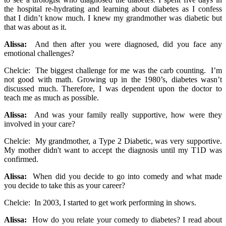
the hospital re-hydrating and learning about diabetes as I confess
that I didn’t know much. I knew my grandmother was diabetic but
that was about as it.
Alissa:
And then after you were diagnosed, did you face any
emotional challenges?
Chelcie: The biggest challenge for me was the carb counting. I’m
not good with math. Growing up in the 1980’s, diabetes wasn’t
discussed much. Therefore, I was dependent upon the doctor to
teach me as much as possible.
Alissa:
And was your family really supportive, how were they
involved in your care?
Chelcie: My grandmother, a Type 2 Diabetic, was very supportive.
My mother didn't want to accept the diagnosis until my T1D was
confirmed.
Alissa:
When did you decide to go into comedy and what made
you decide to take this as your career?
Chelcie: In 2003, I started to get work performing in shows.
Alissa:
How do you relate your comedy to diabetes? I read about