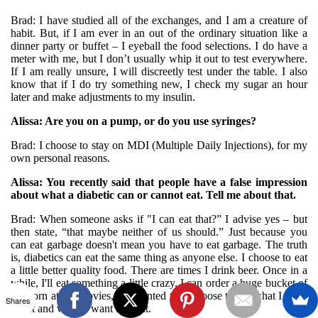
Brad: I have studied all of the exchanges, and I am a creature of
habit. But, if I am ever in an out of the ordinary situation like a
dinner party or buffet – I eyeball the food selections. I do have a
meter with me, but I don’t usually whip it out to test everywhere.
If I am really unsure, I will discreetly test under the table. I also
know that if I do try something new, I check my sugar an hour
later and make adjustments to my insulin.
Alissa: Are you on a pump, or do you use syringes?
Brad: I choose to stay on MDI (Multiple Daily Injections), for my
own personal reasons.
Alissa: You recently said that people have a false impression
about what a diabetic can or cannot eat. Tell me about that.
Brad: When someone asks if "I can eat that?” I advise yes – but
then state, “that maybe neither of us should.” Just because you
can eat garbage doesn't mean you have to eat garbage. The truth
is, diabetics can eat the same thing as anyone else. I choose to eat
a little better quality food. There are times I drink beer. Once in a
while, I'll eat something a little crazy. I can order a huge bucket of
popcorn at the movies, if I wanted to. I choose to eat what I want
Shares
to eat and when I want to eat it.