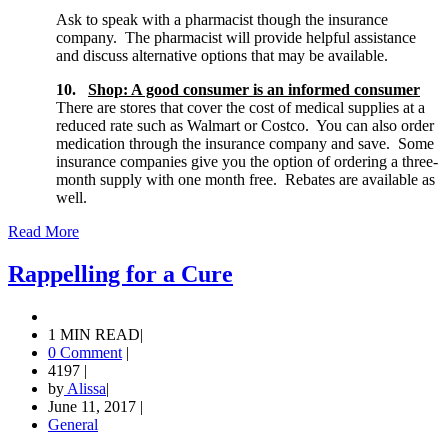
Ask to speak with a pharmacist though the insurance
company. The pharmacist will provide helpful assistance
and discuss alternative options that may be available.
10.
Shop: A good consumer is an informed consumer
There are stores that cover the cost of medical supplies at a
reduced rate such as Walmart or Costco. You can also order
medication through the insurance company and save. Some
insurance companies give you the option of ordering a three-
month supply with one month free. Rebates are available as
well.
Read More
Rappelling for a Cure
1 MIN READ
|
0 Comment
|
4197
|
by
Alissa
|
June 11, 2017
|
General