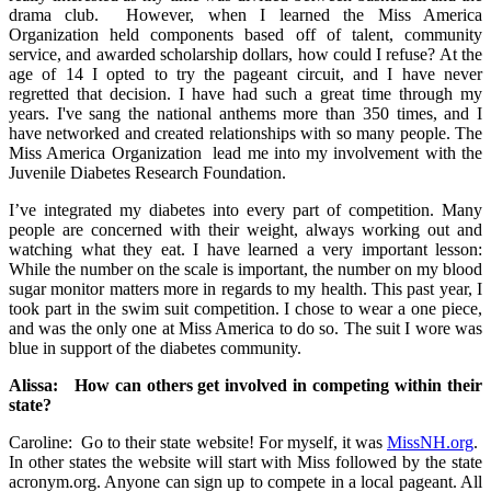
drama club. However, when I learned the Miss America
Organization held components based off of talent, community
service, and awarded scholarship dollars, how could I refuse? At the
age of 14 I opted to try the pageant circuit, and I have never
regretted that decision. I have had such a great time through my
years. I've sang the national anthems more than 350 times, and I
have networked and created relationships with so many people. The
Miss America Organization lead me into my involvement with the
Juvenile Diabetes Research Foundation.
I’ve integrated my diabetes into every part of competition. Many
people are concerned with their weight, always working out and
watching what they eat. I have learned a very important lesson:
While the number on the scale is important, the number on my blood
sugar monitor matters more in regards to my health. This past year, I
took part in the swim suit competition. I chose to wear a one piece,
and was the only one at Miss America to do so. The suit I wore was
blue in support of the diabetes community.
Alissa: How can others get involved in competing within their
state?
Caroline: Go to their state website! For myself, it was
MissNH.org
.
In other states the website will start with Miss followed by the state
acronym.org. Anyone can sign up to compete in a local pageant. All