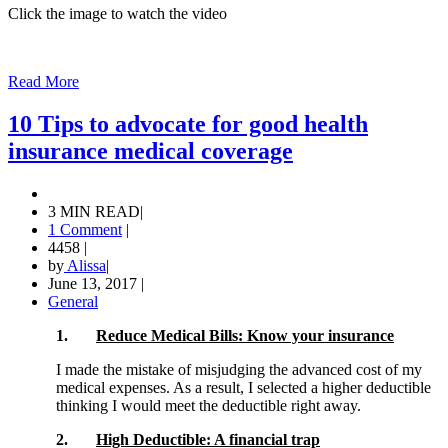
Click the image to watch the video
Read More
10 Tips to advocate for good health
insurance medical coverage
3 MIN READ
|
1 Comment
|
4458
|
by
Alissa
|
June 13, 2017
|
General
1.
Reduce Medical Bills: Know your insurance
I made the mistake of misjudging the advanced cost of my
medical expenses. As a result, I selected a higher deductible
thinking I would meet the deductible right away.
2.
High Deductible: A financial trap