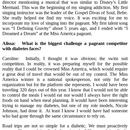
director mentioning a musical that was similar to Disney’s Little
Mermaid. This was the beginning of my singing addiction. My first
singing instructor was the leader of the Gospel Divas of Soul, Bebe.
She really helped me find my voice. It was exciting for me to
incorporate my love of singing into the pageant. My first talent song
was “I Defining Gravity” about 5 years ago, and I ended with “I
Dreamed a Dream” at the Miss America pageant.
Alissa: What is the biggest challenge a pageant competitor
with diabetes faces?
Caroline: Initially, I thought it was obvious; the swim suit
competition. In reality, it was preparing myself for the possible
reality that I could be crowned Miss America, which would require
a great deal of travel that would be out of my control. The Miss
America winner is a national spokesperson, not only for the
organization but for the platform she represents. I would have been
traveling 320 days out of this year. I know that I would not be able
to control the meals I would eat nor would I always have the right
foods on hand when meal planning. It would have been interesting
trying to manage my diabetes, but one of my role models, Nicole
Johnson, had done it. At least I know I would have had someone
who had gone through the same circumstance to rely on.
Road trips are not so simple for a diabetic. We must proactively