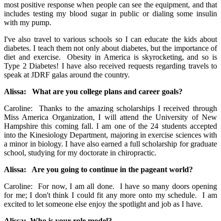
most positive response when people can see the equipment, and that
includes testing my blood sugar in public or dialing some insulin
with my pump.
I've also travel to various schools so I can educate the kids about
diabetes. I teach them not only about diabetes, but the importance of
diet and exercise. Obesity in America is skyrocketing, and so is
Type 2 Diabetes! I have also received requests regarding travels to
speak at JDRF galas around the country.
Alissa: What are you college plans and career goals?
Caroline: Thanks to the amazing scholarships I received through
Miss America Organization, I will attend the University of New
Hampshire this coming fall. I am one of the 24 students accepted
into the Kinesiology Department, majoring in exercise sciences with
a minor in biology. I have also earned a full scholarship for graduate
school, studying for my doctorate in chiropractic.
Alissa: Are you going to continue in the pageant world?
Caroline: For now, I am all done. I have so many doors opening
for me; I don't think I could fit any more onto my schedule. I am
excited to let someone else enjoy the spotlight and job as I have.
Alissa: Who is your role model?