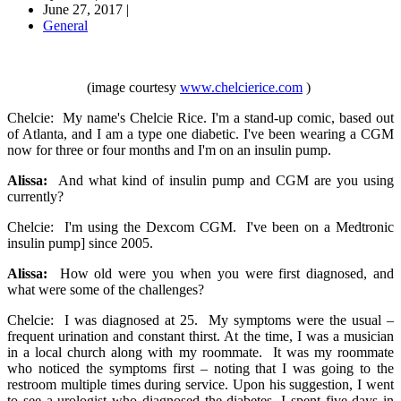
June 27, 2017
|
General
(image courtesy
www.chelcierice.com
)
Chelcie: My name's Chelcie Rice. I'm a stand-up comic, based out
of Atlanta, and I am a type one diabetic. I've been wearing a CGM
now for three or four months and I'm on an insulin pump.
Alissa:
And what kind of insulin pump and CGM are you using
currently?
Chelcie: I'm using the Dexcom CGM. I've been on a Medtronic
insulin pump] since 2005.
Alissa:
How old were you when you were first diagnosed, and
what were some of the challenges?
Chelcie: I was diagnosed at 25. My symptoms were the usual –
frequent urination and constant thirst. At the time, I was a musician
in a local church along with my roommate. It was my roommate
who noticed the symptoms first – noting that I was going to the
restroom multiple times during service. Upon his suggestion, I went
to see a urologist who diagnosed the diabetes. I spent five days in