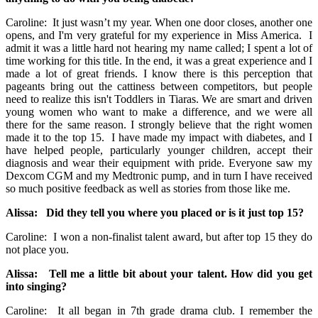
Caroline: It just wasn’t my year. When one door closes, another one
opens, and I'm very grateful for my experience in Miss America. I
admit it was a little hard not hearing my name called; I spent a lot of
time working for this title. In the end, it was a great experience and I
made a lot of great friends. I know there is this perception that
pageants bring out the cattiness between competitors, but people
need to realize this isn't Toddlers in Tiaras. We are smart and driven
young women who want to make a difference, and we were all
there for the same reason. I strongly believe that the right women
made it to the top 15. I have made my impact with diabetes, and I
have helped people, particularly younger children, accept their
diagnosis and wear their equipment with pride. Everyone saw my
Dexcom CGM and my Medtronic pump, and in turn I have received
so much positive feedback as well as stories from those like me.
Alissa: Did they tell you where you placed or is it just top 15?
Caroline: I won a non-finalist talent award, but after top 15 they do
not place you.
Alissa: Tell me a little bit about your talent. How did you get
into singing?
Caroline: It all began in 7th grade drama club. I remember the