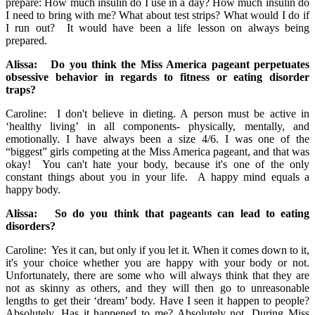
prepare: How much insulin do I use in a day? How much insulin do
I need to bring with me? What about test strips? What would I do if
I run out? It would have been a life lesson on always being
prepared.
Alissa: Do you think the Miss America pageant perpetuates
obsessive behavior in regards to fitness or eating disorder
traps?
Caroline: I don't believe in dieting. A person must be active in
‘healthy living’ in all components- physically, mentally, and
emotionally. I have always been a size 4/6. I was one of the
“biggest” girls competing at the Miss America pageant, and that was
okay! You can't hate your body, because it's one of the only
constant things about you in your life. A happy mind equals a
happy body.
Alissa: So do you think that pageants can lead to eating
disorders?
Caroline: Yes it can, but only if you let it. When it comes down to it,
it's your choice whether you are happy with your body or not.
Unfortunately, there are some who will always think that they are
not as skinny as others, and they will then go to unreasonable
lengths to get their ‘dream’ body. Have I seen it happen to people?
Absolutely. Has it happened to me? Absolutely not. During Miss