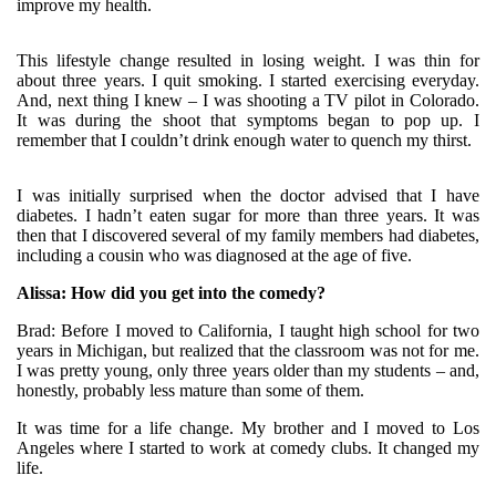
improve my health.
This lifestyle change resulted in losing weight. I was thin for
about three years. I quit smoking. I started exercising everyday.
And, next thing I knew – I was shooting a TV pilot in Colorado.
It was during the shoot that symptoms began to pop up. I
remember that I couldn’t drink enough water to quench my thirst.
I was initially surprised when the doctor advised that I have
diabetes. I hadn’t eaten sugar for more than three years. It was
then that I discovered several of my family members had diabetes,
including a cousin who was diagnosed at the age of five.
Alissa: How did you get into the comedy?
Brad: Before I moved to California, I taught high school for two
years in Michigan, but realized that the classroom was not for me.
I was pretty young, only three years older than my students – and,
honestly, probably less mature than some of them.
It was time for a life change. My brother and I moved to Los
Angeles where I started to work at comedy clubs. It changed my
life.