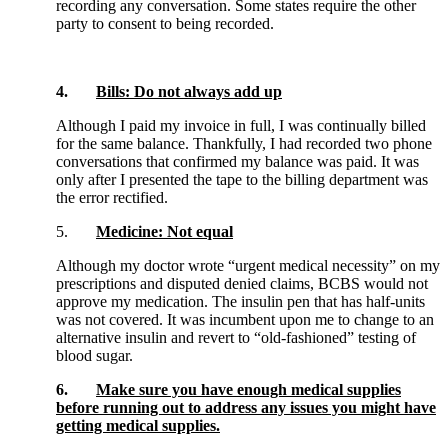
recording any conversation. Some states require the other
party to consent to being recorded.
4.
Bills: Do not always add up
Although I paid my invoice in full, I was continually billed
for the same balance. Thankfully, I had recorded two phone
conversations that confirmed my balance was paid. It was
only after I presented the tape to the billing department was
the error rectified.
5.
Medicine: Not equal
Although my doctor wrote “urgent medical necessity” on my
prescriptions and disputed denied claims, BCBS would not
approve my medication. The insulin pen that has half-units
was not covered. It was incumbent upon me to change to an
alternative insulin and revert to “old-fashioned” testing of
blood sugar.
6.
Make sure you have enough medical supplies
before running out to address any issues you might have
getting medical supplies.