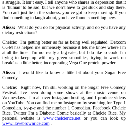
a struggle. It isn’t easy. I tell anyone who shares in depression that it
is ‘human’ to be sad, but we don’t have to get stuck and stay there.
You can't just lie in the sadness, you’ve got to keep moving. If you
find something to laugh about, you have found something new.
Alissa:
What do you do for physical activity, and do you have any
dietary restrictions?
Chelcie: I'm getting better as far as being well regulated. Dexcom
CGM has helped me immensely because it lets me know where I'm
at all the time. I'm not really a big eater, but I do like to cook. I'm
trying to keep up with my green smoothies, trying to work on
breakfast a little better, incorporating Vega One protein powder.
Alissa:
I would like to know a little bit about your Sugar Free
Comedy
Chelcie: Right now, I'm still working on the Sugar Free Comedy
Festival. I've been doing some shows at the music venue on
Wednesdays. I'm all over Instagram hosting, and I produce videos
on YouTube. You can find me on Instagram by searching for Type 1
Comedian, t-y-p-e and the number 1 Comedian. Facebook Chelcie
Rice, Twitter I'm a Diabetic Comic basically at Chelcie Rice. My
personal website is
www.chelcierice.net
or you can look up
www.ilovebrownrice.com
.