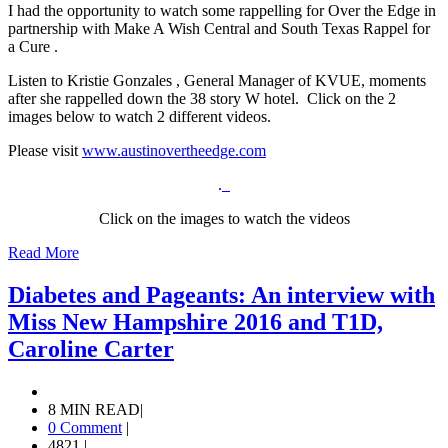
I had the opportunity to watch some rappelling for Over the Edge in
partnership with Make A Wish Central and South Texas Rappel for
a Cure .
Listen to Kristie Gonzales , General Manager of KVUE, moments
after she rappelled down the 38 story W hotel. Click on the 2
images below to watch 2 different videos.
Please visit
www.austinovertheedge.com
.
Click on the images to watch the videos
Read More
Diabetes and Pageants: An interview with
Miss New Hampshire 2016 and T1D,
Caroline Carter
8 MIN READ
|
0 Comment
|
4821
|