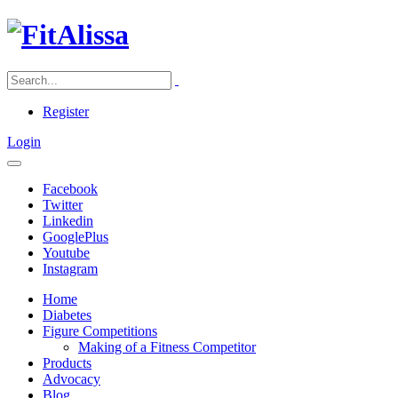
Register
Login
Facebook
Twitter
Linkedin
GooglePlus
Youtube
Instagram
Home
Diabetes
Figure Competitions
Making of a Fitness Competitor
Products
Advocacy
Blog