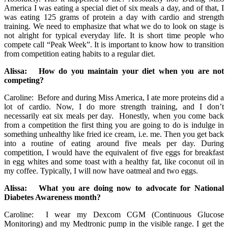
America I was eating a special diet of six meals a day, and of that, I
was eating 125 grams of protein a day with cardio and strength
training. We need to emphasize that what we do to look on stage is
not alright for typical everyday life. It is short time people who
compete call “Peak Week”. It is important to know how to transition
from competition eating habits to a regular diet.
Alissa: How do you maintain your diet when you are not
competing?
Caroline: Before and during Miss America, I ate more proteins did a
lot of cardio. Now, I do more strength training, and I don’t
necessarily eat six meals per day. Honestly, when you come back
from a competition the first thing you are going to do is indulge in
something unhealthy like fried ice cream, i.e. me. Then you get back
into a routine of eating around five meals per day. During
competition, I would have the equivalent of five eggs for breakfast
in egg whites and some toast with a healthy fat, like coconut oil in
my coffee. Typically, I will now have oatmeal and two eggs.
Alissa: What you are doing now to advocate for National
Diabetes Awareness month?
Caroline: I wear my Dexcom CGM (Continuous Glucose
Monitoring) and my Medtronic pump in the visible range. I get the